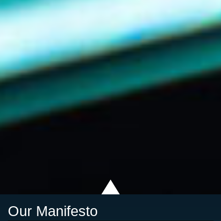
Our Manifesto