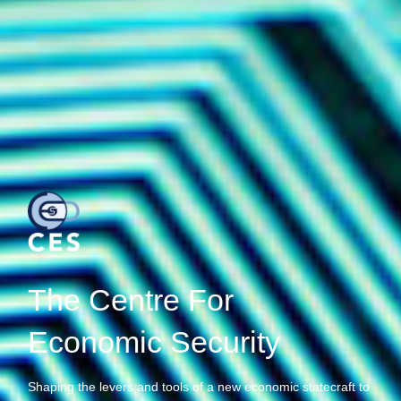
The Centre For
Economic Security
Shaping the levers and tools of a new economic statecraft to