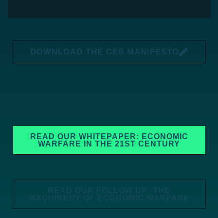
DOWNLOAD THE CES MANIFESTO
READ OUR WHITEPAPER: ECONOMIC
WARFARE IN THE 21ST CENTURY
READ OUR FOLLOW UP: THE
MACHINERY OF ECONOMIC WARFARE