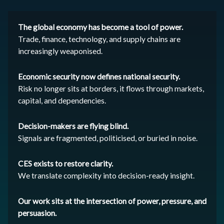
The global economy has become a tool of power.
Trade, finance, technology, and supply chains are
increasingly weaponised.
Economic security now defines national security.
Risk no longer sits at borders, it flows through markets,
capital, and dependencies.
Decision-makers are flying blind.
Signals are fragmented, politicised, or buried in noise.
CES exists to restore clarity.
We translate complexity into decision-ready insight.
Our work sits at the intersection of power, pressure, and
persuasion.