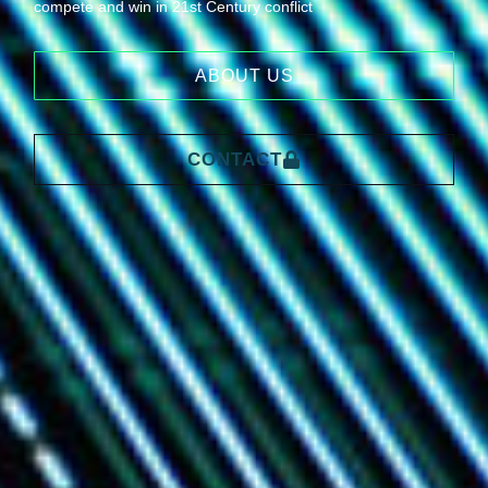
compete and win in 21st Century conflict
ABOUT US
CONTACT