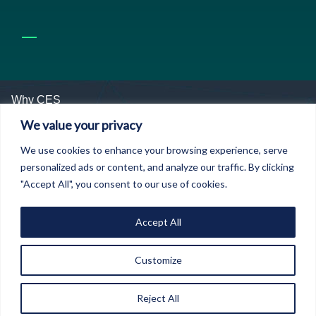
Why CES
We value your privacy
We are uniquely focused on Economics as a
We use cookies to enhance your browsing experience, serve
domain of warfare in its own right
– we identify
personalized ads or content, and analyze our traffic. By clicking
threats, provide members with means of managing
"Accept All", you consent to our use of cookies.
those threats and define credible economic warfare
and security doctrine based on the unique
engagement we have across government and
Accept All
security, financial services, businesses and
innovation structures.
Customize
We convene closed door strategic
Reject All
conversations between groups of people who