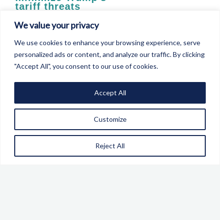
tariff threats
The choice is clear. If we do not address our security,
We value your privacy
there will be devastating economic consequences
We use cookies to enhance your browsing experience, serve
personalized ads or content, and analyze our traffic. By clicking
"Accept All", you consent to our use of cookies.
LEARN MORE
Accept All
Customize
BFPG Announces
Reject All
New Economic and
Trade Security
Commission
Russia’s invasion of Ukraine has thrown into sharp
relief the role of economic and trade measures both as
a means of constraining and deterring an adversary.
There has also been a growing realisation that for