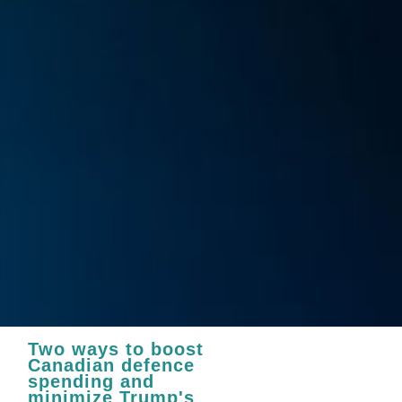
Two ways to boost
Canadian defence
spending and
minimize Trump's