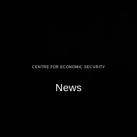
CENTRE FOR ECONOMIC SECURITY
News