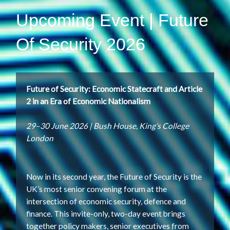
Upcoming Event | Future
Of Security 2026
Future of Security: Economic Statecraft and Article
2 in an Era of Economic Nationalism
29–30 June 2026 | Bush House, King’s College
London
Now in its second year, the Future of Security is the
UK’s most senior convening forum at the
intersection of economic security, defence and
finance. This invite-only, two-day event brings
together policy makers, senior executives from