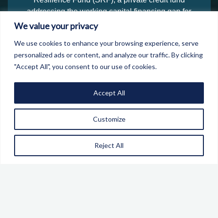
addressing the working capital financing gap for
defence and security SMEs, and the creation of
We value your privacy
Security and Resilience Technologies Ltd, a data
We use cookies to enhance your browsing experience, serve
business identifying economic threats and providing
personalized ads or content, and analyze our traffic. By clicking
Digital IDs for businesses in Defence and Security
"Accept All", you consent to our use of cookies.
supply chains. The SRF's Investment Advisors are
already working with some 40 businesses across the
Accept All
UK and Europe, with a pipeline of around £68m.
The 2026 event builds on this momentum with a
Customize
sharper focus on what a conflict-ready economy must
look like.
Reject All
SIGN UP