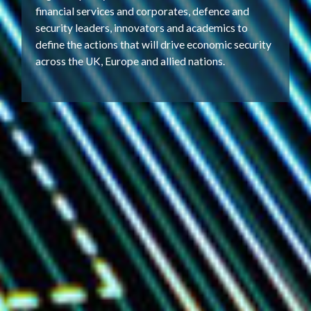
financial services and corporates, defence and
security leaders, innovators and academics to
define the actions that will drive economic security
across the UK, Europe and allied nations.