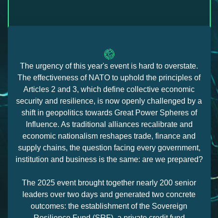
The urgency of this year's event is hard to overstate.
The effectiveness of NATO to uphold the principles of
Articles 2 and 3, which define collective economic
security and resilience, is now openly challenged by a
shift in geopolitics towards Great Power Spheres of
Influence. As traditional alliances recalibrate and
economic nationalism reshapes trade, finance and
supply chains, the question facing every government,
institution and business is the same: are we prepared?
The 2025 event brought together nearly 200 senior
leaders over two days and generated two concrete
outcomes: the establishment of the Sovereign
Resilience Fund (SRF), a private credit fund