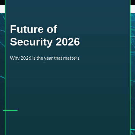
Future of
Security 2026
Why 2026 is the year that matters