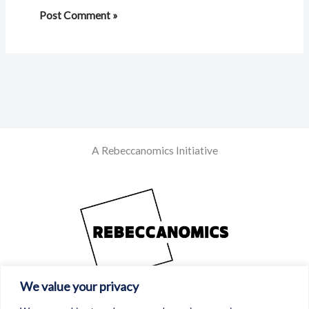
A Rebeccanomics Initiative
We value your privacy
Powered By