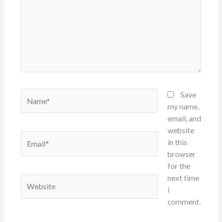
Name*
Save
my name,
email, and
website
Email*
in this
browser
for the
next time
Website
I
comment.