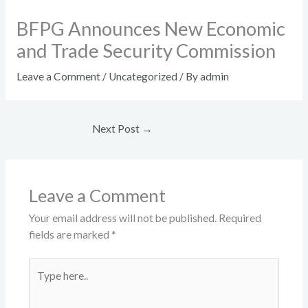
BFPG Announces New Economic
and Trade Security Commission​
Leave a Comment
/
Uncategorized
/ By
admin
Next Post
→
Leave a Comment
Your email address will not be published.
Required
fields are marked
*
Type
here..